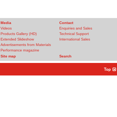
Media
Contact
Videos
Enquiries and Sales
Products Gallery (HD)
Technical Support
Extended Slideshow
International Sales
Advertisements from Materials
Performance magazine
Site map
Search
Top