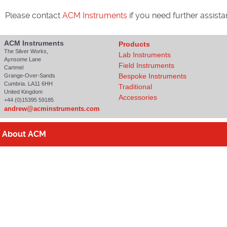
Please contact
ACM Instruments
if you need further assista
ACM Instruments
Products
The Silver Works,
Lab Instruments
Aynsome Lane
Field Instruments
Cartmel
Bespoke Instruments
Grange-Over-Sands
Cumbria. LA11 6HH
Traditional
United Kingdom
Accessories
+44 (0)15395 59185
andrew@acminstruments.com
About
ACM