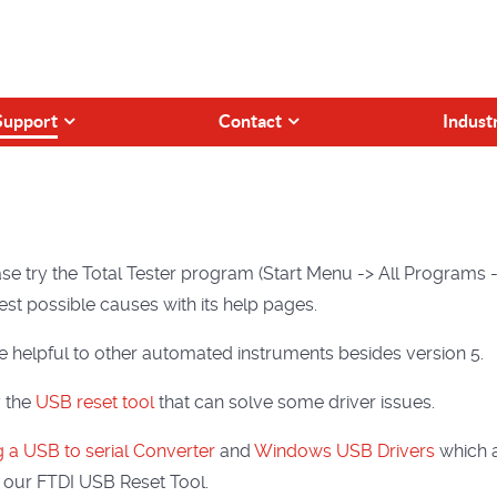
Support
Contact
Indust
se try the Total Tester program (Start Menu -> All Programs ->
st possible causes with its help pages.
 helpful to other automated instruments besides version 5.
y the
USB reset tool
that can solve some driver issues.
 a USB to serial Converter
and
Windows USB Drivers
which a
 our FTDI USB Reset Tool.