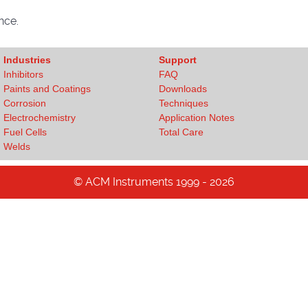
nce.
Industries
Support
Inhibitors
FAQ
Paints and Coatings
Downloads
Corrosion
Techniques
Electrochemistry
Application Notes
Fuel Cells
Total Care
Welds
© ACM Instruments 1999 - 2026