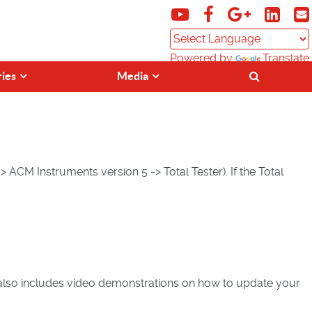
Powered by
Translate
ries
Media
 ACM Instruments version 5 -> Total Tester). If the Total
lso includes video demonstrations on how to update your