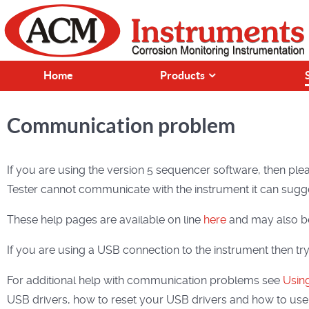
Home
Products
Communication problem
If you are using the version 5 sequencer software, then plea
Tester cannot communicate with the instrument it can sugge
These help pages are available on line
here
and may also be
If you are using a USB connection to the instrument then tr
For additional help with communication problems see
Using
USB drivers, how to reset your USB drivers and how to use