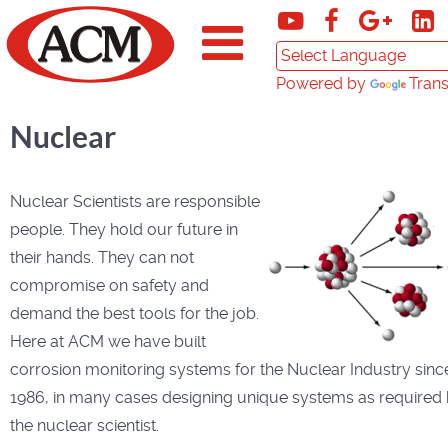
Powered by
Trans
Nuclear
Nuclear Scientists are responsible
people. They hold our future in
their hands. They can not
compromise on safety and
demand the best tools for the job.
Here at ACM we have built
corrosion monitoring systems for the Nuclear Industry sinc
1986, in many cases designing unique systems as required
the nuclear scientist.