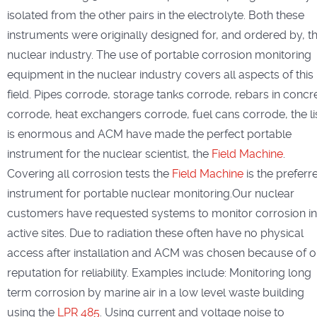
isolated from the other pairs in the electrolyte. Both these
instruments were originally designed for, and ordered by, t
nuclear industry. The use of portable corrosion monitoring
equipment in the nuclear industry covers all aspects of this
field. Pipes corrode, storage tanks corrode, rebars in concr
corrode, heat exchangers corrode, fuel cans corrode, the li
is enormous and ACM have made the perfect portable
instrument for the nuclear scientist, the
Field Machine
.
Covering all corrosion tests the
Field Machine
is the preferr
instrument for portable nuclear monitoring.Our nuclear
customers have requested systems to monitor corrosion in
active sites. Due to radiation these often have no physical
access after installation and ACM was chosen because of o
reputation for reliability. Examples include: Monitoring long
term corrosion by marine air in a low level waste building
using the
LPR 485
. Using current and voltage noise to