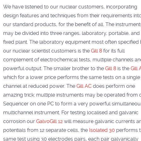
We have listened to our nuclear customers, incorporating
design features and techniques from their requirements int
our standard products, for the benefit of all. The instrument
may be divided into three ranges, laboratory, portable, and
fixed plant. The laboratory equipment most often specified
our nuclear scientist customers is the
Gill 8
for its full
complement of electrochemical tests, multiple channels a
powerful output. The smaller brother to the
Gill 8
is the
Gill
which for a lower price performs the same tests on a single
channel at reduced power. The
Gill AC
does perform one
amazing trick: multiple instruments may be operated from 
Sequencer on one PC to form a very powerful simultaneou
multichannel instrument. For testing localised and galvanic
corrosion our
GalvoGill 12
will measure galvanic currents a
potentials from 12 separate cells, the
Isolated 30
performs 
same test using 30 electrodes pairs, each pair galvanically