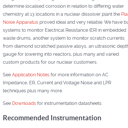
determine localised corrosion in relation to differing water
chemistry at 13 locations in a nuclear dissolver plant the
Pla
Noise Apparatus
proved ideal and very reliable. We have bu
systems to monitor Electrical Resistance (ER) in embedded
waste drums, another system to monitor scratch currents
from diamond scratched passive alloys, an ultrasonic dept
gauge for lowering into reactors, plus many and varied
custom products for our nuclear customers.
See
Application Notes
for more information on AC
Impedance, ER, Current and Voltage Noise and LPR
techniques plus many more.
See
Downloads
for instrumentation datasheets.
Recommended Instrumentation