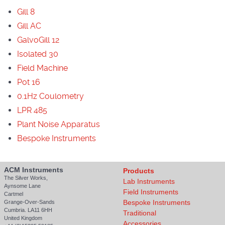
Gill 8
Gill AC
GalvoGill 12
Isolated 30
Field Machine
Pot 16
0.1Hz Coulometry
LPR 485
Plant Noise Apparatus
Bespoke Instruments
ACM Instruments
Products
The Silver Works,
Lab Instruments
Aynsome Lane
Field Instruments
Cartmel
Bespoke Instruments
Grange-Over-Sands
Cumbria. LA11 6HH
Traditional
United Kingdom
Accessories