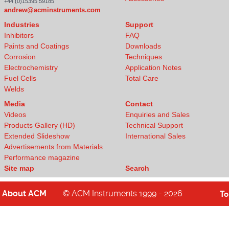
+44 (0)15395 59185
andrew@acminstruments.com
Industries
Support
Inhibitors
FAQ
Paints and Coatings
Downloads
Corrosion
Techniques
Electrochemistry
Application Notes
Fuel Cells
Total Care
Welds
Media
Contact
Videos
Enquiries and Sales
Products Gallery (HD)
Technical Support
Extended Slideshow
International Sales
Advertisements from Materials
Performance magazine
Site map
Search
About
ACM
© ACM Instruments 1999 - 2026
T