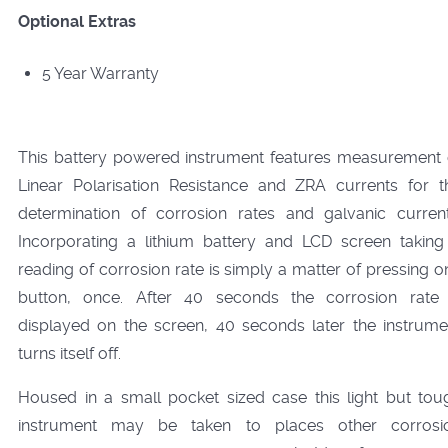
Optional Extras
5 Year Warranty
This battery powered instrument features measurement 
Linear Polarisation Resistance and ZRA currents for t
determination of corrosion rates and galvanic current
Incorporating a lithium battery and LCD screen taking
reading of corrosion rate is simply a matter of pressing o
button, once. After 40 seconds the corrosion rate 
displayed on the screen, 40 seconds later the instrume
turns itself off.
Housed in a small pocket sized case this light but tou
instrument may be taken to places other corrosi