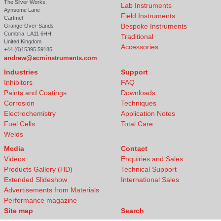
The Silver Works,
Lab Instruments
Aynsome Lane
Field Instruments
Cartmel
Bespoke Instruments
Grange-Over-Sands
Cumbria. LA11 6HH
Traditional
United Kingdom
Accessories
+44 (0)15395 59185
andrew@acminstruments.com
Industries
Support
Inhibitors
FAQ
Paints and Coatings
Downloads
Corrosion
Techniques
Electrochemistry
Application Notes
Fuel Cells
Total Care
Welds
Media
Contact
Videos
Enquiries and Sales
Products Gallery (HD)
Technical Support
Extended Slideshow
International Sales
Advertisements from Materials
Performance magazine
Site map
Search