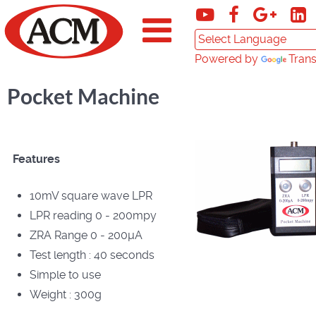
Powered by
Trans
Pocket Machine
Features
10mV square wave LPR
LPR reading 0 - 200mpy
ZRA Range 0 - 200µA
Test length : 40 seconds
Simple to use
Weight : 300g