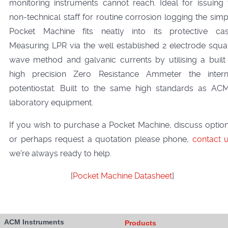
monitoring instruments cannot reach. Ideal for issuing 
non-technical staff for routine corrosion logging the simp
Pocket Machine fits neatly into its protective cas
Measuring LPR via the well established 2 electrode squa
wave method and galvanic currents by utilising a built 
high precision Zero Resistance Ammeter the intern
potentiostat. Built to the same high standards as ACM
laboratory equipment.
If you wish to purchase a Pocket Machine, discuss option
or perhaps request a quotation please phone,
contact 
we're always ready to help.
[
Pocket Machine Datasheet
]
ACM Instruments
Products