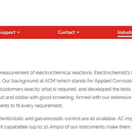
Support
Contact
Indust
measurement of electrochemical reactions. Electrochemist's
s. Our background at ACM (which stands for Applied Corrosion
customers exactly what is required, and developed the tests 
 fast and stable with good screening. Armed with our extensiv
nts to fit every requirement.
entiostatic and galvanostatic control are all available. AC i
ent capabilities (up to 10 Amps) of our instruments make them