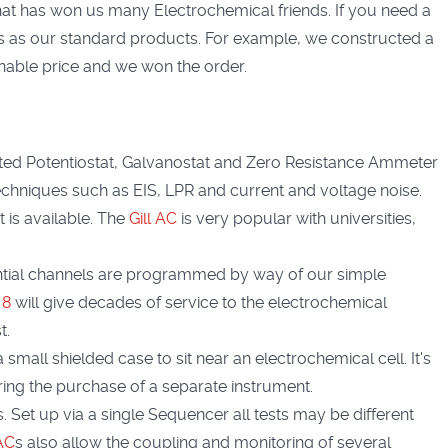
 that has won us many Electrochemical friends. If you need a
ards as our standard products. For example, we constructed a
onable price and we won the order.
mated Potentiostat, Galvanostat and Zero Resistance Ammeter
chniques such as EIS, LPR and current and voltage noise.
t is available. The
Gill AC
is very popular with universities,
uential channels are programmed by way of our simple
 8
will give decades of service to the electrochemical
t.
small shielded case to sit near an electrochemical cell. It's
iring the purchase of a separate instrument.
Set up via a single Sequencer all tests may be different
 AC
s also allow the coupling and monitoring of several