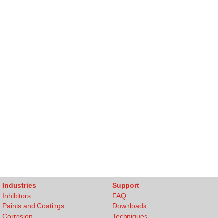
Industries
Support
Inhibitors
FAQ
Paints and Coatings
Downloads
Corrosion
Techniques