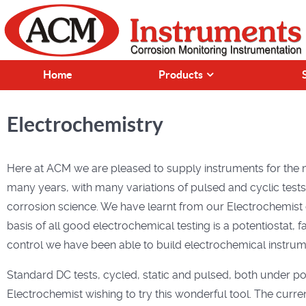
Home
Products
Electrochemistry
Here at ACM we are pleased to supply instruments for the 
many years, with many variations of pulsed and cyclic test
corrosion science. We have learnt from our Electrochemist 
basis of all good electrochemical testing is a potentiostat,
control we have been able to build electrochemical instrume
Standard DC tests, cycled, static and pulsed, both under pot
Electrochemist wishing to try this wonderful tool. The curr