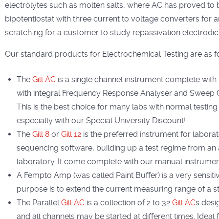
electrolytes such as molten salts, where AC has proved to be
bipotentiostat with three current to voltage converters for
scratch rig for a customer to study repassivation electrodi
Our standard products for Electrochemical Testing are as f
The
Gill AC
is a single channel instrument complete with
with integral Frequency Response Analyser and Sweep Ge
This is the best choice for many labs with normal testing 
especially with our Special University Discount!
The
Gill 8
or
Gill 12
is the preferred instrument for labor
sequencing software, building up a test regime from an 
laboratory. It come complete with our manual instrument 
A Fempto Amp (was called Paint Buffer) is a very sensitiv
purpose is to extend the current measuring range of a 
The Parallel
Gill AC
is a collection of 2 to 32
Gill AC
s desi
and all channels may be started at different times. Ideal 