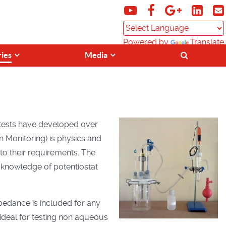
Powered by
Translate
ries
Media
 tests have developed over
 Monitoring) is physics and
to their requirements. The
e knowledge of potentiostat
mpedance is included for any
 ideal for testing non aqueous