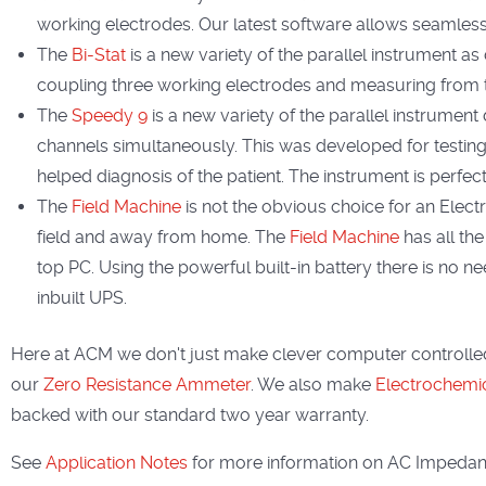
working electrodes. Our latest software allows seamless 
The
Bi-Stat
is a new variety of the parallel instrument as 
coupling three working electrodes and measuring from 
The
Speedy 9
is a new variety of the parallel instrumen
channels simultaneously. This was developed for testing 
helped diagnosis of the patient. The instrument is perfect
The
Field Machine
is not the obvious choice for an Electr
field and away from home. The
Field Machine
has all the
top PC. Using the powerful built-in battery there is no nee
inbuilt UPS.
Here at ACM we don't just make clever computer controlled
our
Zero Resistance Ammeter
. We also make
Electrochemica
backed with our standard two year warranty.
See
Application Notes
for more information on AC Impedanc