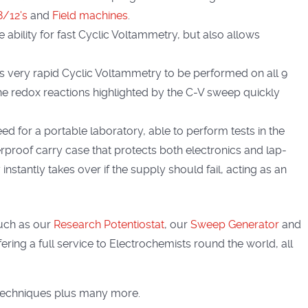
 8/12's
and
Field machines
.
e ability for fast Cyclic Voltammetry, but also allows
ws very rapid Cyclic Voltammetry to be performed on all 9
The redox reactions highlighted by the C-V sweep quickly
eed for a portable laboratory, able to perform tests in the
proof carry case that protects both electronics and lap-
instantly takes over if the supply should fail, acting as an
uch as our
Research Potentiostat
, our
Sweep Generator
and
ring a full service to Electrochemists round the world, all
techniques plus many more.