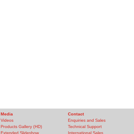
Media
Contact
Videos
Enquiries and Sales
Products Gallery (HD)
Technical Support
Extended Slideshow
International Sales