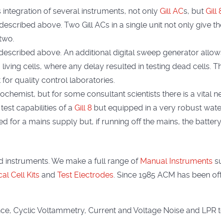
integration of several instruments, not only
Gill AC
s, but
Gill
described above. Two Gill ACs in a single unit not only give th
two.
t described above. An additional digital sweep generator allo
living cells, where any delay resulted in testing dead cells. 
 for quality control laboratories.
ochemist, but for some consultant scientists there is a vital n
 test capabilities of a
Gill 8
but equipped in a very robust water
d for a mains supply but, if running off the mains, the battery 
 instruments. We make a full range of
Manual Instruments
s
l Cell Kits
and
Test Electrodes
. Since 1985 ACM has been offe
e, Cyclic Voltammetry, Current and Voltage Noise and LPR 