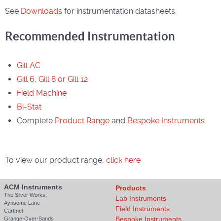
See
Downloads
for instrumentation datasheets.
Recommended Instrumentation
Gill AC
Gill 6, Gill 8 or Gill 12
Field Machine
Bi-Stat
Complete
Product Range
and
Bespoke Instruments
To view our product range,
click here
ACM Instruments
Products
The Silver Works,
Lab Instruments
Aynsome Lane
Field Instruments
Cartmel
Bespoke Instruments
Grange-Over-Sands