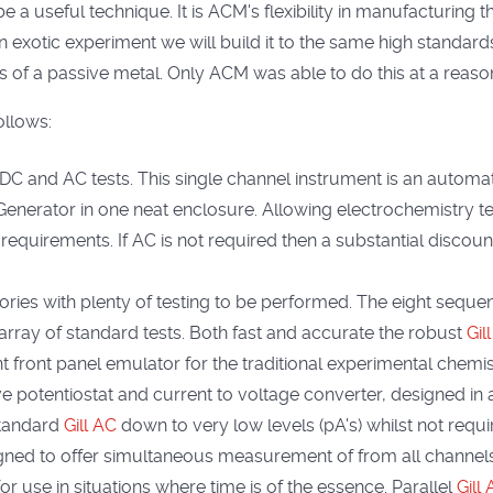
 a useful technique. It is ACM's flexibility in manufacturing
 an exotic experiment we will build it to the same high stand
cs of a passive metal. Only ACM was able to do this at a reas
ollows:
 DC and AC tests. This single channel instrument is an auto
nerator in one neat enclosure. Allowing electrochemistry te
requirements. If AC is not required then a substantial discoun
atories with plenty of testing to be performed. The eight seq
array of standard tests. Both fast and accurate the robust
Gill
front panel emulator for the traditional experimental chemis
e potentiostat and current to voltage converter, designed in a 
standard
Gill AC
down to very low levels (pA's) whilst not requ
gned to offer simultaneous measurement of from all channels. 
for use in situations where time is of the essence. Parallel
Gill