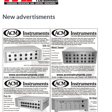
New advertisments