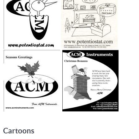
Cartoons