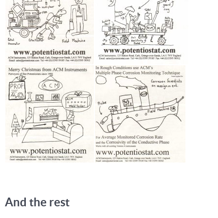
And the rest