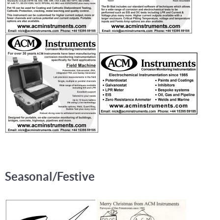
Seasonal/Festive