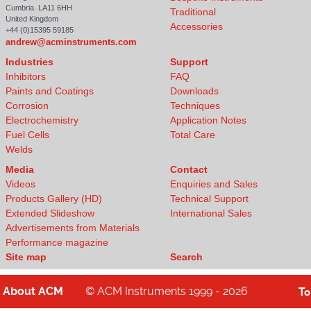
Cumbria. LA11 6HH
Traditional
United Kingdom
Accessories
+44 (0)15395 59185
andrew@acminstruments.com
Industries
Support
Inhibitors
FAQ
Paints and Coatings
Downloads
Corrosion
Techniques
Electrochemistry
Application Notes
Fuel Cells
Total Care
Welds
Media
Contact
Videos
Enquiries and Sales
Products Gallery (HD)
Technical Support
Extended Slideshow
International Sales
Advertisements from Materials
Performance magazine
Site map
Search
About
ACM
© ACM Instruments 1999 - 2026
T