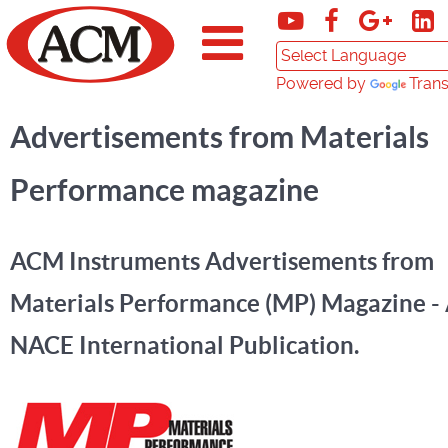
Powered by
Trans
Advertisements from Materials
Performance magazine
ACM Instruments Advertisements from
Materials Performance (MP) Magazine -
NACE International Publication.