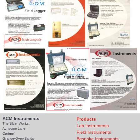
ACM Instruments
Products
The Silver Works,
Lab Instruments
Aynsome Lane
Field Instruments
Cartmel
Bespoke Instruments
Grange-Over-Sands