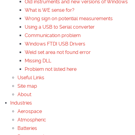
Old instruments and new versions of Windows
What is WE sense for?
Wrong sign on potential measurements
Using a USB to Serial converter
Communication problem
Windows FTDI USB Drivers
Weld set area not found error
Missing DLL
Problem not listed here
Useful Links
Site map
About
Industries
Aerospace
Atmospheric
Batteries