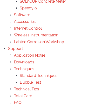
SOLnCOR Concrete Meter
Speedy 9
Software
Accessories
Internet Control
Wireless Instrumentation
Labtec Corrosion Workshop
Support
Application Notes
Downloads
Techniques
Standard Techniques
Bubble Test
Technical Tips
Total Care
FAQ