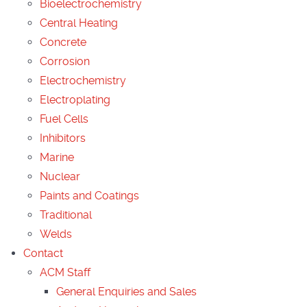
Bioelectrochemistry
Central Heating
Concrete
Corrosion
Electrochemistry
Electroplating
Fuel Cells
Inhibitors
Marine
Nuclear
Paints and Coatings
Traditional
Welds
Contact
ACM Staff
General Enquiries and Sales