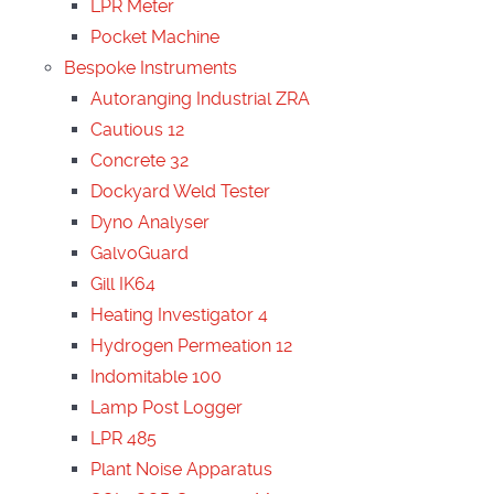
LPR Meter
Pocket Machine
Bespoke Instruments
Autoranging Industrial ZRA
Cautious 12
Concrete 32
Dockyard Weld Tester
Dyno Analyser
GalvoGuard
Gill IK64
Heating Investigator 4
Hydrogen Permeation 12
Indomitable 100
Lamp Post Logger
LPR 485
Plant Noise Apparatus