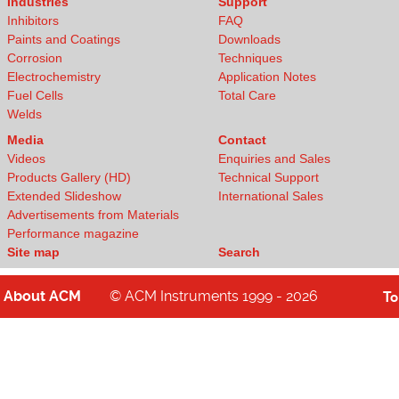
Industries
Support
Inhibitors
FAQ
Paints and Coatings
Downloads
Corrosion
Techniques
Electrochemistry
Application Notes
Fuel Cells
Total Care
Welds
Media
Contact
Videos
Enquiries and Sales
Products Gallery (HD)
Technical Support
Extended Slideshow
International Sales
Advertisements from Materials
Performance magazine
Site map
Search
About
ACM
© ACM Instruments 1999 - 2026
T