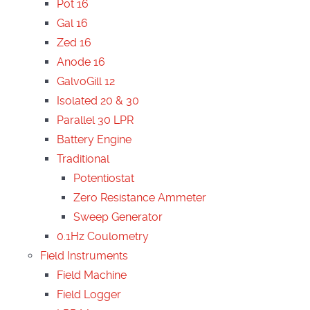
Pot 16
Gal 16
Zed 16
Anode 16
GalvoGill 12
Isolated 20 & 30
Parallel 30 LPR
Battery Engine
Traditional
Potentiostat
Zero Resistance Ammeter
Sweep Generator
0.1Hz Coulometry
Field Instruments
Field Machine
Field Logger