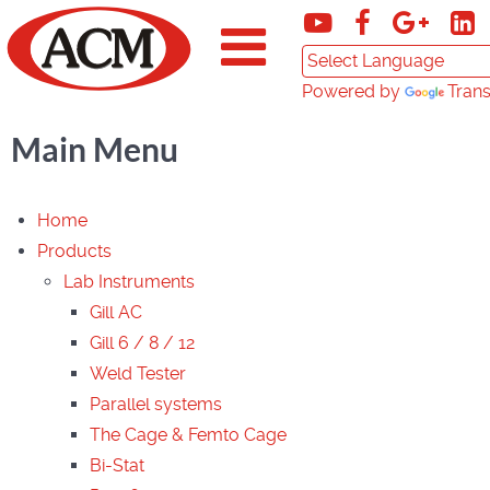
Powered by
Trans
Main Menu
Home
Products
Lab Instruments
Gill AC
Gill 6 / 8 / 12
Weld Tester
Parallel systems
The Cage & Femto Cage
Bi-Stat