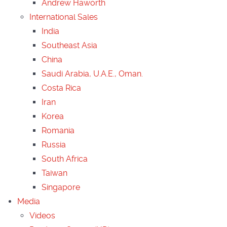
Andrew Haworth
International Sales
India
Southeast Asia
China
Saudi Arabia, U.A.E., Oman.
Costa Rica
Iran
Korea
Romania
Russia
South Africa
Taiwan
Singapore
Media
Videos