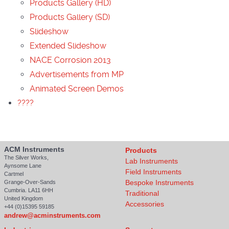
Products Gallery (HD)
Products Gallery (SD)
Slideshow
Extended Slideshow
NACE Corrosion 2013
Advertisements from MP
Animated Screen Demos
????
ACM Instruments
Products
The Silver Works,
Lab Instruments
Aynsome Lane
Field Instruments
Cartmel
Bespoke Instruments
Grange-Over-Sands
Cumbria. LA11 6HH
Traditional
United Kingdom
Accessories
+44 (0)15395 59185
andrew@acminstruments.com