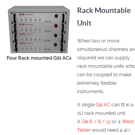
Rack Mountable
Unit
When two or more
simultaneous channels ar
required we can supply
Four Rack mounted
Gill ACs
rack mountable units whi
can be coupled to make
extremely flexible
instruments.
A single
Gill AC
can fit in a
2U rack mounted unit.
A
Gill 6 / 8 / 12
or a
Weld
Tester
would need a 4U