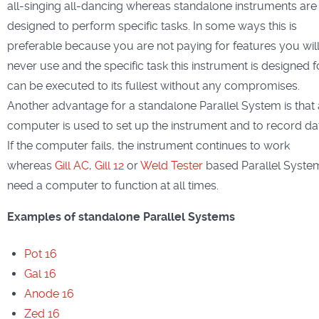
all-singing all-dancing whereas standalone instruments are
designed to perform specific tasks. In some ways this is
preferable because you are not paying for features you wil
never use and the specific task this instrument is designed f
can be executed to its fullest without any compromises.
Another advantage for a standalone Parallel System is that 
computer is used to set up the instrument and to record da
If the computer fails, the instrument continues to work
whereas
Gill AC
,
Gill 12
or
Weld Tester
based Parallel Syste
need a computer to function at all times.
Examples of standalone Parallel Systems
Pot 16
Gal 16
Anode 16
Zed 16