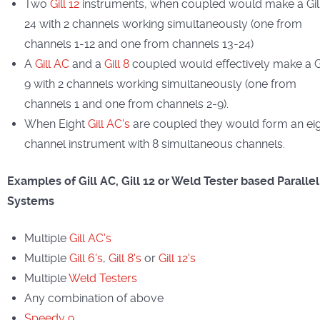
Two
Gill 12
instruments, when coupled would make a Gil
24 with 2 channels working simultaneously (one from
channels 1-12 and one from channels 13-24)
A
Gill AC
and a
Gill 8
coupled would effectively make a Gi
9 with 2 channels working simultaneously (one from
channels 1 and one from channels 2-9).
When Eight
Gill AC's
are coupled they would form an ei
channel instrument with 8 simultaneous channels.
Examples of Gill AC, Gill 12 or Weld Tester based Parallel
Systems
Multiple
Gill AC's
Multiple
Gill 6's
,
Gill 8's
or
Gill 12's
Multiple
Weld Testers
Any combination of above
Speedy 9