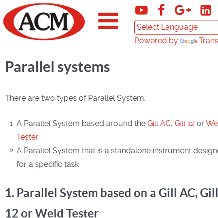
Powered by
Trans
Parallel systems
There are two types of Parallel System.
A Parallel System based around the
Gill AC
,
Gill 12
or
We
Tester
A Parallel System that is a standalone instrument desig
for a specific task
1. Parallel System based on a Gill AC, Gil
12 or Weld Tester