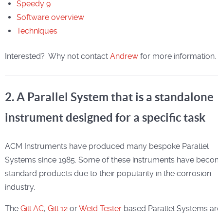
Speedy 9
Software overview
Techniques
Interested? Why not contact
Andrew
for more information.
2. A Parallel System that is a standalone
instrument designed for a specific task
ACM Instruments have produced many bespoke Parallel
Systems since 1985. Some of these instruments have bec
standard products due to their popularity in the corrosion
industry.
The
Gill AC
,
Gill 12
or
Weld Tester
based Parallel Systems ar