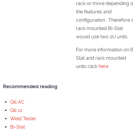
rack or more depending 
the features and
configuration. Therefore 
rack mounted Bi-Stat
would use two 2U units.
For more information on B
Stat and rack mounted
units click
here
.
Recommended reading
Gill AC
Gill 12
Weld Tester
Bi-Stat