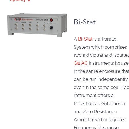
Bi-Stat
A
Bi-Stat
is a Parallel
System which comprises
two individual and isolate
Gill AC
Instruments house
in the same enclosure tha
can be run independently,
even in the same cell. Ea
instrument offers a
Potentiostat, Galvanostat
and Zero Resistance
Ammeter with integrated
Frequency Response