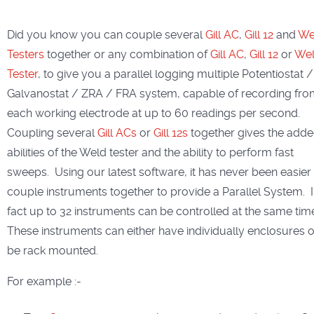
Did you know you can couple several
Gill AC
,
Gill 12
and
We
Testers
together or any combination of
Gill AC
,
Gill 12
or
We
Tester
, to give you a parallel logging multiple Potentiostat /
Galvanostat / ZRA / FRA system, capable of recording fr
each working electrode at up to 60 readings per second.
Coupling several
Gill ACs
or
Gill 12s
together gives the add
abilities of the Weld tester and the ability to perform fast
sweeps. Using our latest software, it has never been easier
couple instruments together to provide a Parallel System. 
fact up to 32 instruments can be controlled at the same tim
These instruments can either have individually enclosures o
be rack mounted.
For example :-