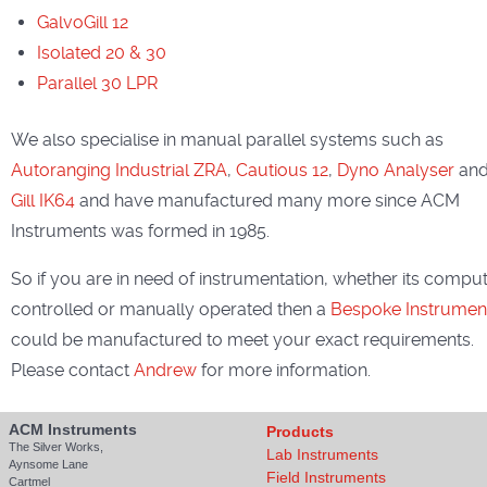
GalvoGill 12
Isolated 20 & 30
Parallel 30 LPR
We also specialise in manual parallel systems such as
Autoranging Industrial ZRA
,
Cautious 12
,
Dyno Analyser
an
Gill IK64
and have manufactured many more since ACM
Instruments was formed in 1985.
So if you are in need of instrumentation, whether its compu
controlled or manually operated then a
Bespoke Instrumen
could be manufactured to meet your exact requirements.
Please contact
Andrew
for more information.
ACM Instruments
Products
The Silver Works,
Lab Instruments
Aynsome Lane
Field Instruments
Cartmel