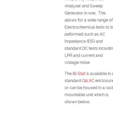
Analyser and Sweep
Generator in one. This
allows for a wide range of
Electrochemical tests to 
peformed such as AC
Impedance (EIS) and
standard DC tests includi
LPR and current and
voltage noise.
The
Bi-Stat
is available in 
standard
Gill AC
enclosur
or can be housed in a rac
mountable unit which is
shown below.