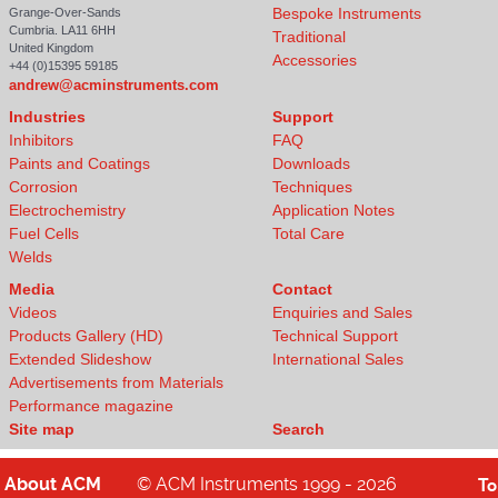
Bespoke Instruments
Grange-Over-Sands
Cumbria. LA11 6HH
Traditional
United Kingdom
Accessories
+44 (0)15395 59185
andrew@acminstruments.com
Industries
Support
Inhibitors
FAQ
Paints and Coatings
Downloads
Corrosion
Techniques
Electrochemistry
Application Notes
Fuel Cells
Total Care
Welds
Media
Contact
Videos
Enquiries and Sales
Products Gallery (HD)
Technical Support
Extended Slideshow
International Sales
Advertisements from Materials
Performance magazine
Site map
Search
About
ACM
© ACM Instruments 1999 - 2026
T