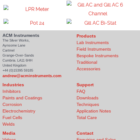
ACM Instruments
Products
The Silver Works,
Lab Instruments
Aynsome Lane
Field Instruments
Cartmel
Bespoke Instruments
Grange-Over-Sands
Cumbria. LA11 6HH
Traditional
United Kingdom
Accessories
+44 (0)15395 59185
andrew@acminstruments.com
Industries
Support
Inhibitors
FAQ
Paints and Coatings
Downloads
Corrosion
Techniques
Electrochemistry
Application Notes
Fuel Cells
Total Care
Welds
Media
Contact
Videos
Enquiries and Sales