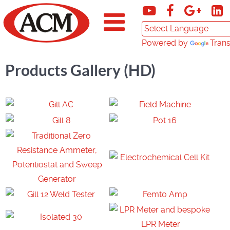
Powered by
Trans
Products Gallery (HD)