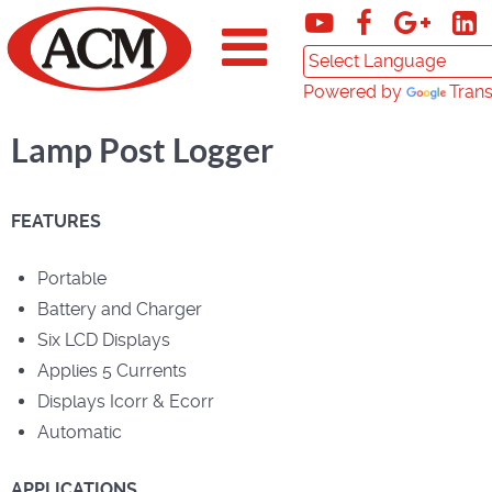
Powered by
Trans
Lamp Post Logger
FEATURES
Portable
Battery and Charger
Six LCD Displays
Applies 5 Currents
Displays Icorr & Ecorr
Automatic
APPLICATIONS