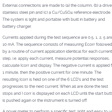
External connections are made to (a) the column, (b) a driv
stainless steel pin and (c) a Cu/CuSO4 reference electrode.
The system is light and portable with built in battery and
battery charger.
Currents applied during the test sequence are 0.5, 1, 2, 5 an
10 mA. The sequence consists of measuring Ecorr followe
by a routine of current application identical for each current
step, i.e. apply each current, measure potential responses,
calculate Icorr and display. The negative current is applied 
1 minute, then the positive current for one minute. The
resulting Icorr is held on one of the 6 LCD's and the test
progresses to the next current. When all are done the test
stops and I corr is displayed on each LCD until the start but
is pushed again or the instrument is turned off.
A novel meter to perform a specific test, light and easy to u