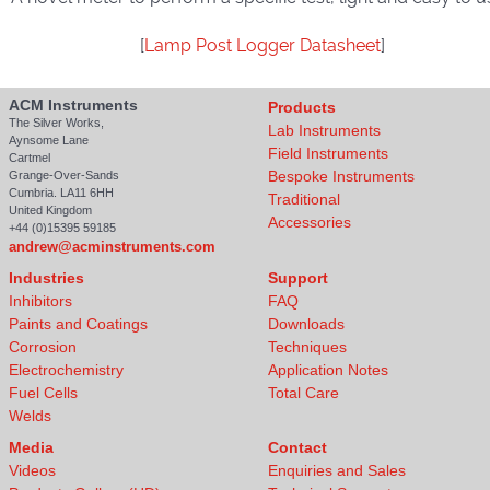
[
Lamp Post Logger Datasheet
]
ACM Instruments
Products
The Silver Works,
Lab Instruments
Aynsome Lane
Field Instruments
Cartmel
Bespoke Instruments
Grange-Over-Sands
Cumbria. LA11 6HH
Traditional
United Kingdom
Accessories
+44 (0)15395 59185
andrew@acminstruments.com
Industries
Support
Inhibitors
FAQ
Paints and Coatings
Downloads
Corrosion
Techniques
Electrochemistry
Application Notes
Fuel Cells
Total Care
Welds
Media
Contact
Videos
Enquiries and Sales