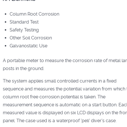
Column Root Corrosion
Standard Test
Safety Testing
Other Soil Corrosion
Galvanostatic Use
A portable meter to measure the corrosion rate of metal l
posts in the ground.
The system applies small controlled currents in a fixed
sequence and measures the potential variation from which 
column root free corrosion potential is taken. The
measurement sequence is automatic on a start button. Eac
measured value is displayed on six LCD displays on the fro
panel. The case used is a waterproof 'peli' diver's case.